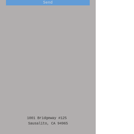
Send
1001 Bridgeway #125
Sausalito, CA 94965