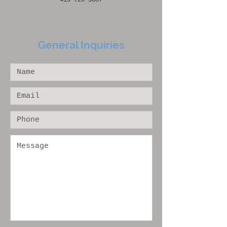
415-720-5887
General Inquiries