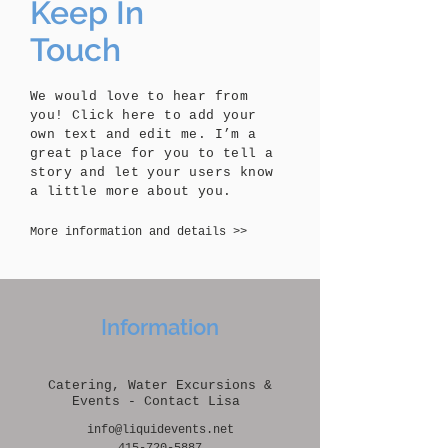
Keep In
Touch
We would love to hear from
you! Click here to add your
own text and edit me. I’m a
great place for you to tell a
story and let your users know
a little more about you.
More information and details >>
Information
Catering, Water Excursions &
Events - Contact Lisa
info@liquidevents.net